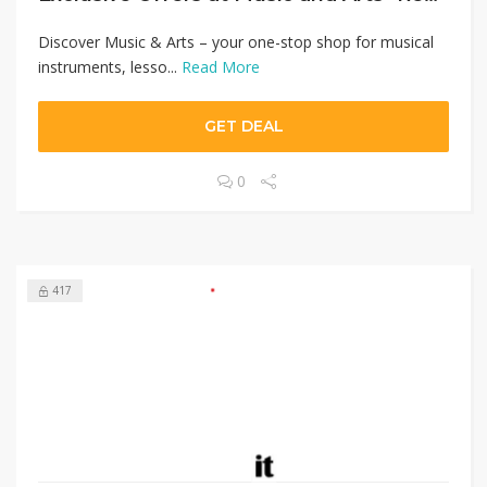
Discover Music & Arts – your one-stop shop for musical
instruments, lesso...
Read More
GET DEAL
0
417