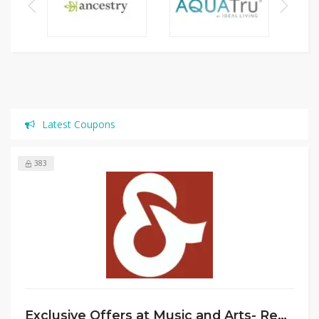
Latest Coupons
383
Exclusive Offers at Music and Arts- Rent Instruments, Get School Supplies, Plus Free Stand & 20% Off Reeds/Mouthpieces