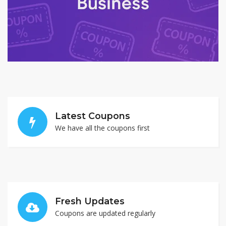
Latest Coupons
We have all the coupons first
Fresh Updates
Coupons are updated regularly