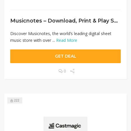
Musicnotes – Download, Print & Play Sheet Music Instantly
Discover Musicnotes, the world’s leading digital sheet
music store with over ...
Read More
GET DEAL
0
222