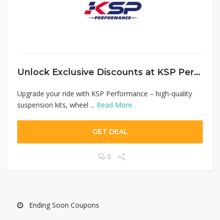
Unlock Exclusive Discounts at KSP Performance (DNK Motor) – Save Up to 10% on Auto Parts
Upgrade your ride with KSP Performance – high-quality
suspension kits, wheel ...
Read More
GET DEAL
0
Ending Soon Coupons