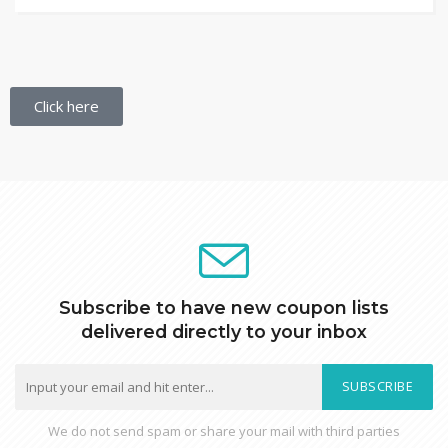
Click here
Subscribe to have new coupon lists
delivered directly to your inbox
SUBSCRIBE
We do not send spam or share your mail with third parties