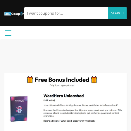
SEARCH