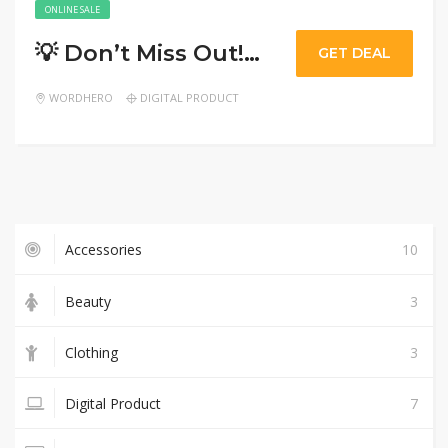
ONLINE SALE
💡 Don’t Miss Out! Claim Your FREE Copy of ‘WordHero and Get 40% Off Today!🚀
GET DEAL
WORDHERO
DIGITAL PRODUCT
Accessories
10
Beauty
3
Clothing
3
Digital Product
7