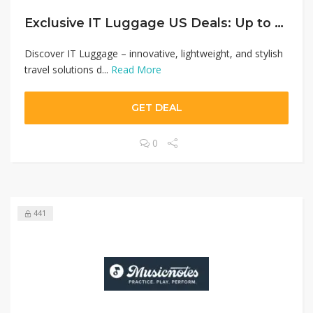
Exclusive IT Luggage US Deals: Up to 50% Off Premium Travel Gear + Unlock 20% Off Your First Buy
Discover IT Luggage – innovative, lightweight, and stylish
travel solutions d...
Read More
GET DEAL
0
441