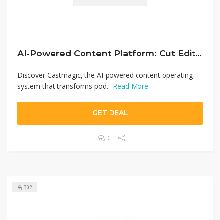
AI-Powered Content Platform: Cut Editing Time by 70% with Castmagic
Discover Castmagic, the AI-powered content operating
system that transforms pod...
Read More
GET DEAL
0
302