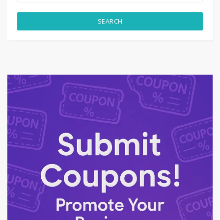
SEARCH