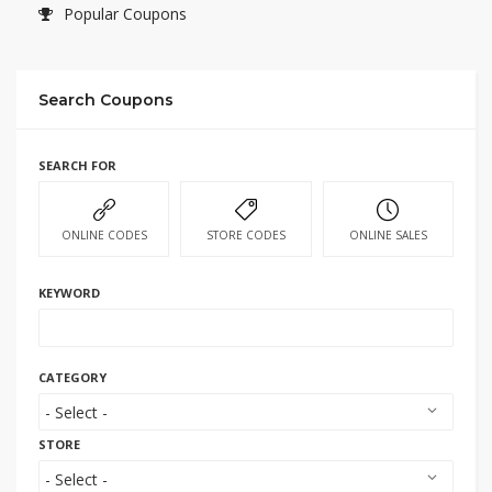
Popular Coupons
Search Coupons
SEARCH FOR
ONLINE CODES
STORE CODES
ONLINE SALES
KEYWORD
CATEGORY
STORE