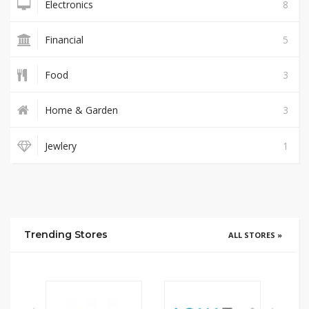
Electronics
8
Financial
5
Food
3
Home & Garden
3
Jewlery
1
Trending Stores
ALL STORES »