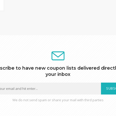
scribe to have new coupon lists delivered directl
your inbox
SUBS
We do not send spam or share your mail with third parties