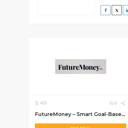
425
0
FutureMoney – Smart Goal-Based Investing for Families, Kids & Generational Wealth