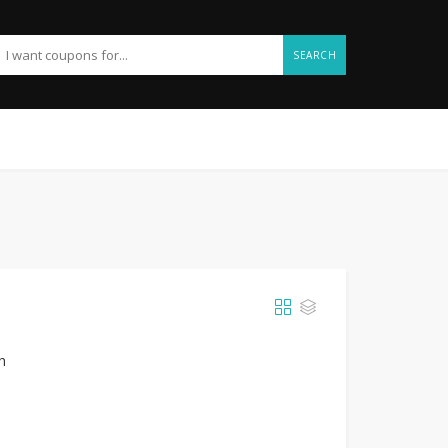
SEARCH
h