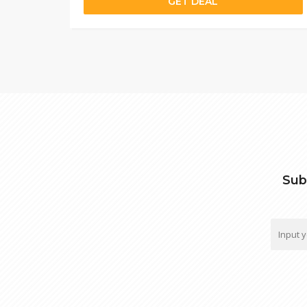
GET DEAL
Sub