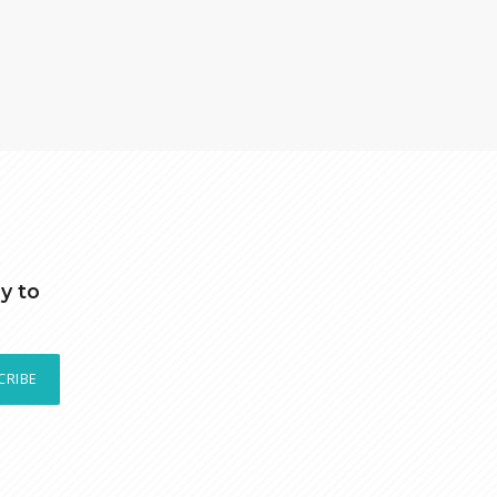
y to
CRIBE