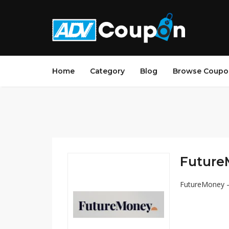
Home
Category
Blog
Browse Coupo
Future
FutureMoney – 