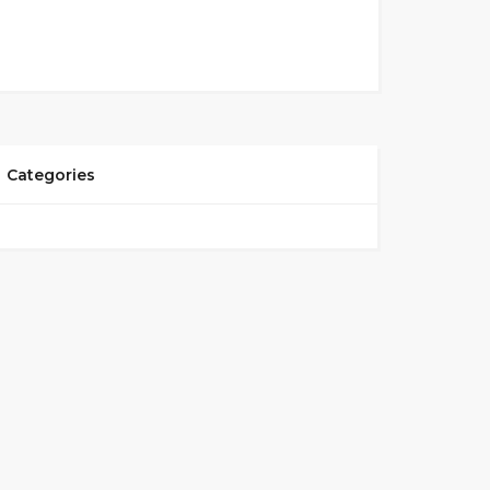
Categories