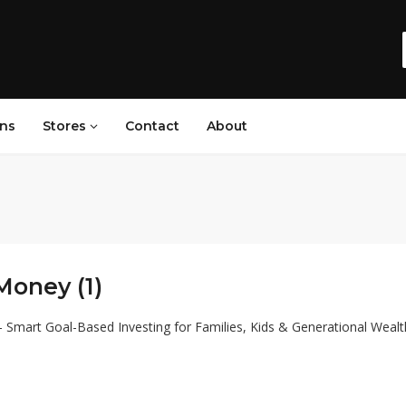
ns
Stores
Contact
About
Money (1)
Smart Goal-Based Investing for Families, Kids & Generational Wealt