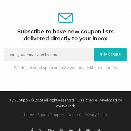
Subscribe to have new coupon lists
delivered directly to your inbox
SUBSCRIBE
We do not send spam or share your mail with third parties
ADVCoupon © 2024 All Right Reserved | Designed & Developed by
VServeTech
Home
Submit Coupon
Account
Privacy Policy