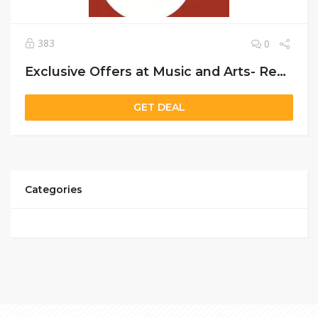
383
0
Exclusive Offers at Music and Arts- Rent Instruments, Get School Supplies, Plus Free Stand & 20% Off Reeds/Mouthpieces
GET DEAL
Categories