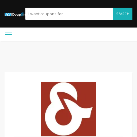
SEARCH