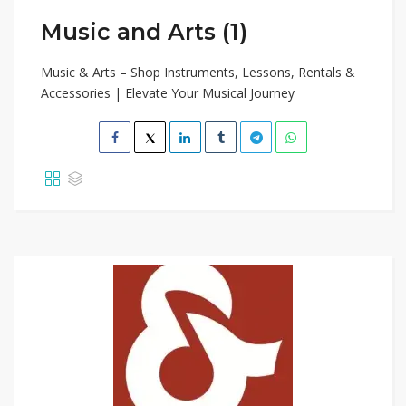
Music and Arts (1)
Music & Arts – Shop Instruments, Lessons, Rentals &
Accessories | Elevate Your Musical Journey