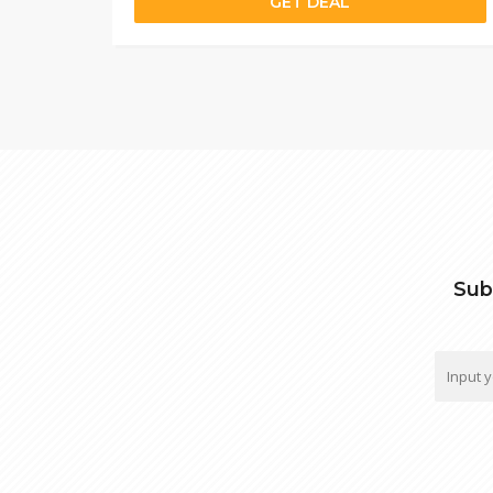
GET DEAL
Sub