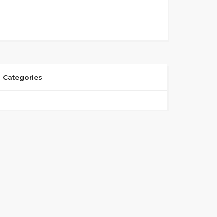
Categories