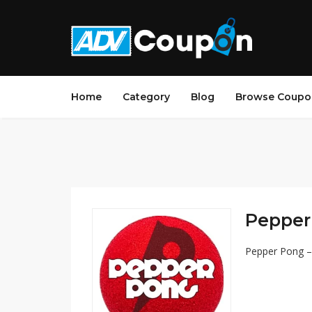
Home
Category
Blog
Browse Coupo
Pepper 
Pepper Pong – 