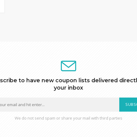
scribe to have new coupon lists delivered directl
your inbox
SUBS
We do not send spam or share your mail with third parties