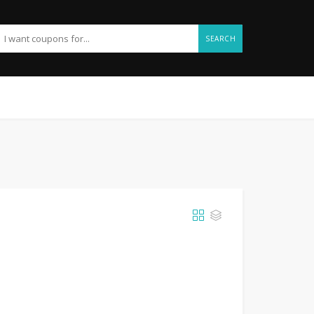
SEARCH