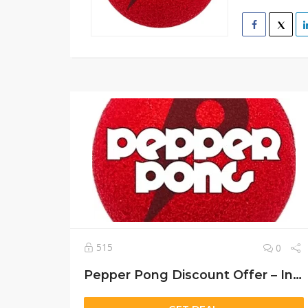
515
0
Pepper Pong Discount Offer – Instant Setup & 30-Day Money-Back Guarantee!