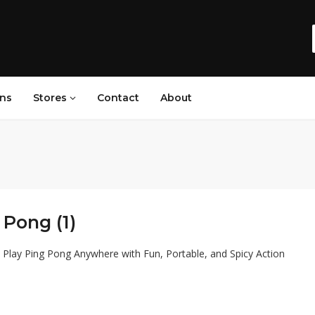
ns
Stores
Contact
About
Pong (1)
Play Ping Pong Anywhere with Fun, Portable, and Spicy Action