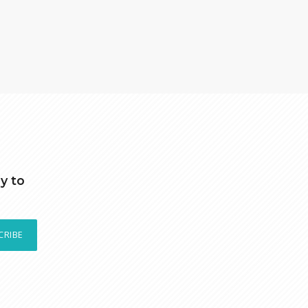
y to
CRIBE