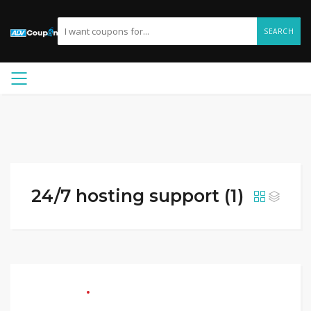
SEARCH
24/7 hosting support (1)