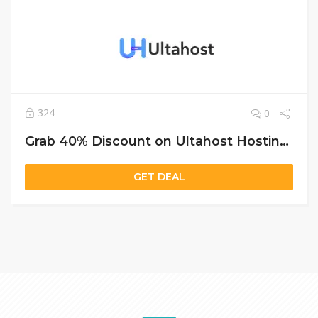
324
0
Grab 40% Discount on Ultahost Hosting – Shared, VPS & Dedicated Plans Included
GET DEAL