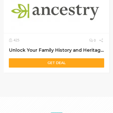
425
0
Unlock Your Family History and Heritage with Ancestry US – Discover Your Roots Today
GET DEAL