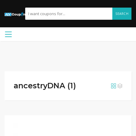
SEARCH
ancestryDNA (1)