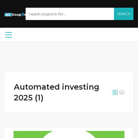
SEARCH
Automated investing
2025 (1)