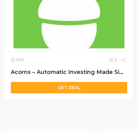
693
0
Acorns – Automatic Investing Made Simple
GET DEAL