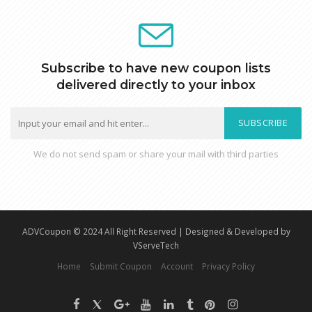
Subscribe to have new coupon lists
delivered directly to your inbox
SUBSCRIBE
We do not send spam or share your mail with third parties
ADVCoupon © 2024 All Right Reserved | Designed & Developed by
VServeTech
Home
Submit Coupon
Account
Privacy Policy