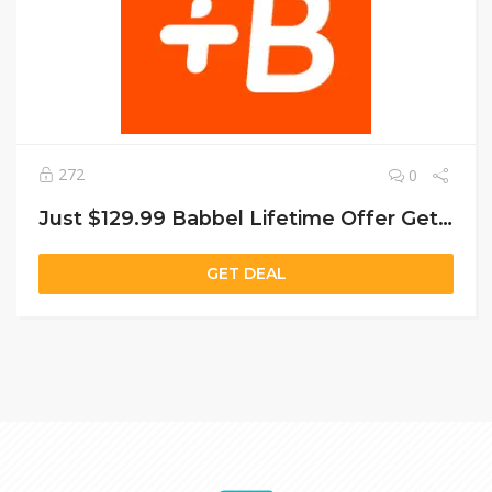
272
0
Just $129.99 Babbel Lifetime Offer Get Lifetime Access
GET DEAL