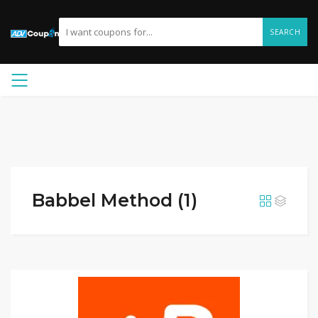
SEARCH
Babbel Method (1)