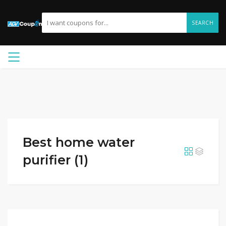
SEARCH
Best home water
purifier (1)