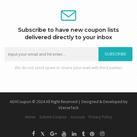
Subscribe to have new coupon lists
delivered directly to your inbox
SUBSCRIBE
We do not send spam or share your mail with third parties
ADVCoupon © 2024 All Right Reserved | Designed & Developed by
VServeTech
Home
Submit Coupon
Account
Privacy Policy