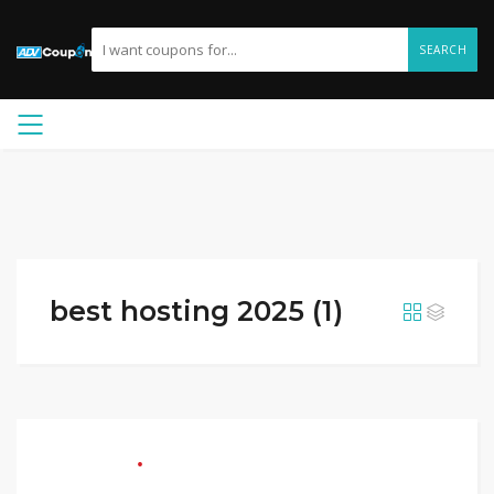
SEARCH
best hosting 2025 (1)