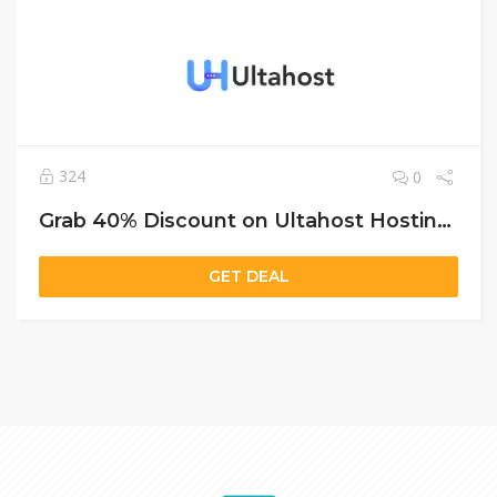
324
0
Grab 40% Discount on Ultahost Hosting – Shared, VPS & Dedicated Plans Included
GET DEAL