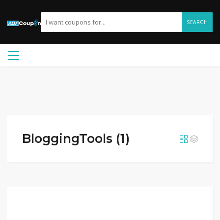
SEARCH
BloggingTools (1)