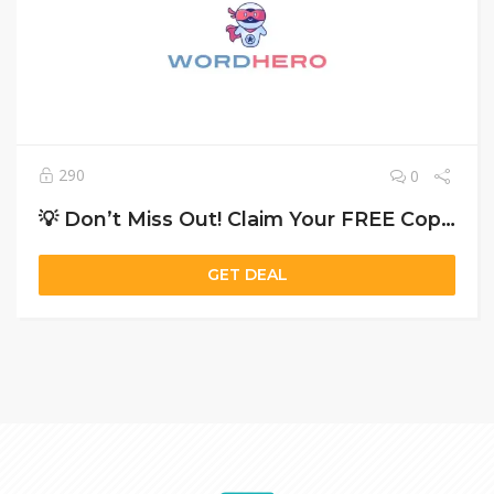
290
0
💡 Don’t Miss Out! Claim Your FREE Copy of ‘WordHero and Get 40% Off Today!🚀
GET DEAL