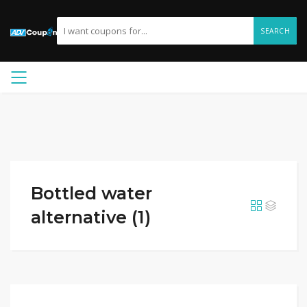
SEARCH
Bottled water
alternative (1)