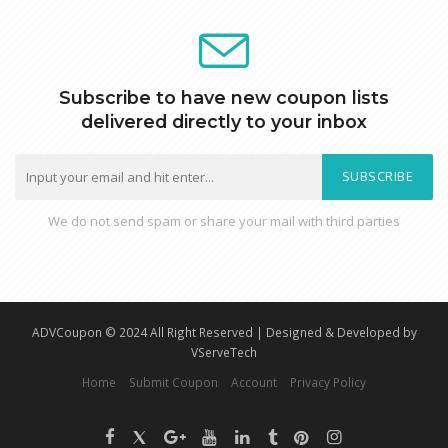
Subscribe to have new coupon lists
delivered directly to your inbox
SUBSCRIBE
We do not send spam or share your mail with third parties
ADVCoupon © 2024 All Right Reserved | Designed & Developed by
VServeTech
Home
Submit Coupon
Account
Privacy Policy