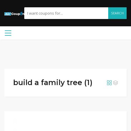
SEARCH
build a family tree (1)