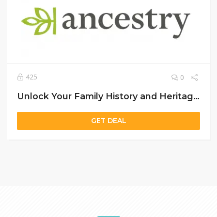
425
0
Unlock Your Family History and Heritage with Ancestry US – Discover Your Roots Today
GET DEAL