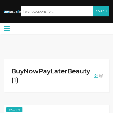
SEARCH
BuyNowPayLaterBeauty
(1)
EXCLUSIVE