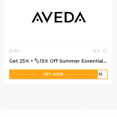
831
0
Get 25% + 🏷️15% Off Summer Essentials – Shop Aveda’s Limited-Time Stylist Picks
GET CODE
ME15