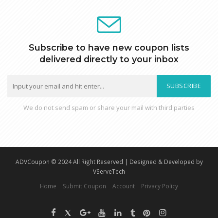
Subscribe to have new coupon lists
delivered directly to your inbox
SUBSCRIBE
We do not send spam or share your mail with third parties
ADVCoupon © 2024 All Right Reserved | Designed & Developed by
VServeTech
Home
Submit Coupon
Account
Privacy Policy