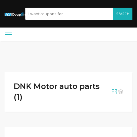
SEARCH
DNK Motor auto parts
(1)