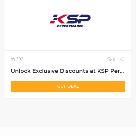
302
0
Unlock Exclusive Discounts at KSP Performance (DNK Motor) – Save Up to 10% on Auto Parts
GET DEAL