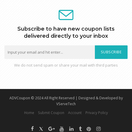
Subscribe to have new coupon lists
delivered directly to your inbox
SUBSCRIBE
We do not send spam or share your mail with third parties
ADVCoupon © 2024 All Right Reserved | Designed & Developed by
VServeTech
Home
Submit Coupon
Account
Privacy Policy