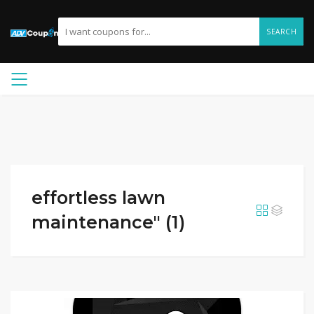
SEARCH
effortless lawn
maintenance" (1)