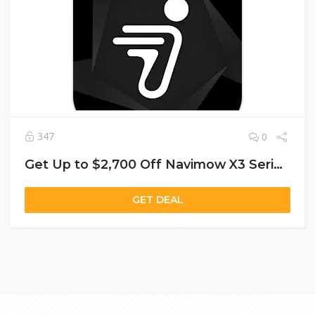
347
0
Get Up to $2,700 Off Navimow X3 Series: Smart Mowers Starting at $2,299
GET DEAL