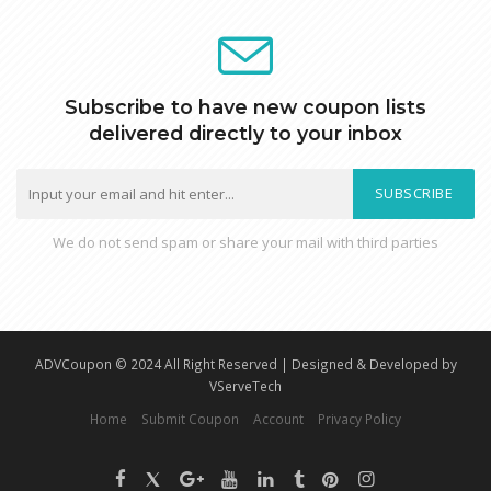
Subscribe to have new coupon lists
delivered directly to your inbox
SUBSCRIBE
We do not send spam or share your mail with third parties
ADVCoupon © 2024 All Right Reserved | Designed & Developed by
VServeTech
Home
Submit Coupon
Account
Privacy Policy