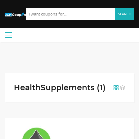
SEARCH
HealthSupplements (1)