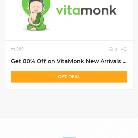
869
0
Get 80% Off on VitaMonk New Arrivals and Free Shipping Over $35!
GET DEAL