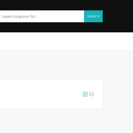
SEARCH