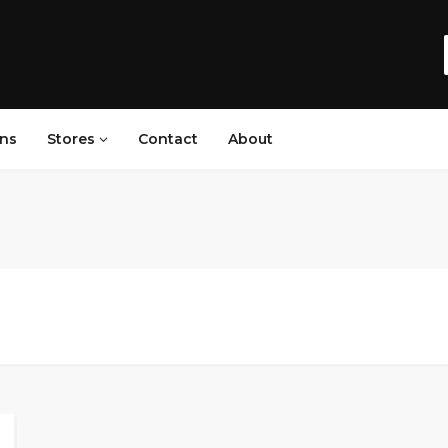
ns
Stores
Contact
About