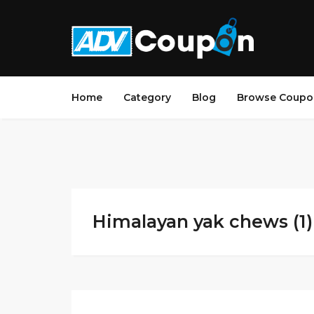
Home
Category
Blog
Browse Coupo
Himalayan yak chews (1)