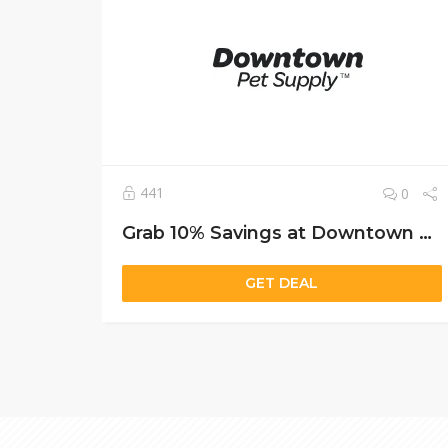
441
0
Grab 10% Savings at Downtown Pet Supply with Free Shipping and a Bonus Puzzle Feeder
GET DEAL