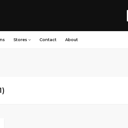
ns
Stores
Contact
About
1)