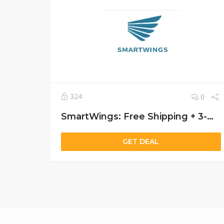
324
0
SmartWings: Free Shipping + 3-Warranty on All Smart Blinds Shades
GET DEAL