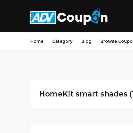
Home
Category
Blog
Browse Coupo
HomeKit smart shades (