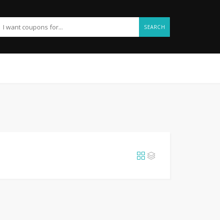
SEARCH