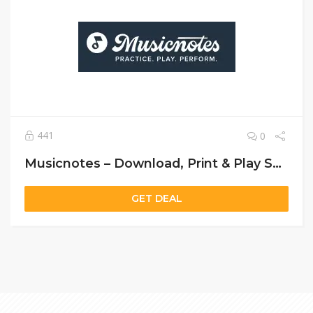
441
0
Musicnotes – Download, Print & Play Sheet Music Instantly
GET DEAL