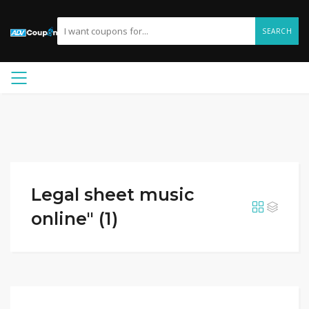
SEARCH
Legal sheet music
online" (1)