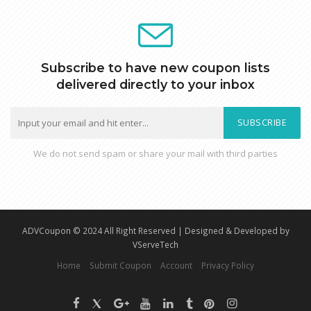
Subscribe to have new coupon lists
delivered directly to your inbox
SUBSCRIBE
We do not send spam or share your mail with third parties
ADVCoupon © 2024 All Right Reserved | Designed & Developed by
VServeTech
Home
Submit Coupon
Account
Privacy Policy