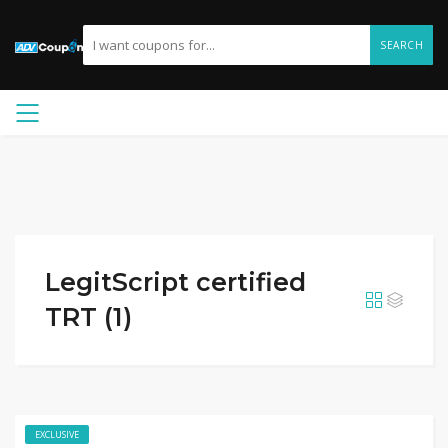
SEARCH
LegitScript certified
TRT (1)
EXCLUSIVE