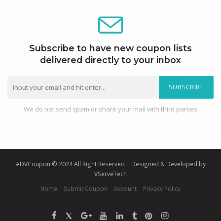
Subscribe to have new coupon lists
delivered directly to your inbox
SUBSCRIBE
We do not send spam or share your mail with third parties
ADVCoupon © 2024 All Right Reserved | Designed & Developed by
VServeTech
Home
Submit Coupon
Account
Privacy Policy