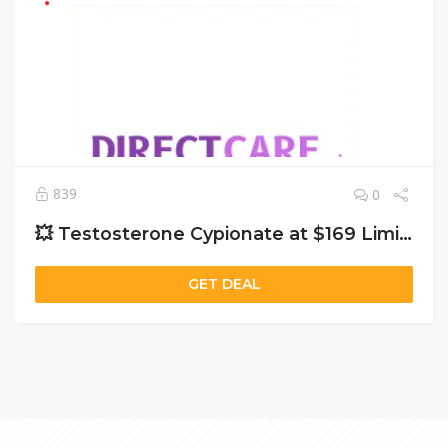
839
0
💥 Testosterone Cypionate at $169 Limited Offer – Boost Energy & Strength Now!
GET DEAL