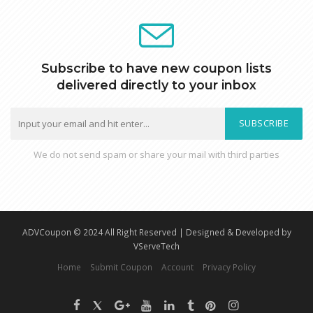
Subscribe to have new coupon lists
delivered directly to your inbox
SUBSCRIBE
We do not send spam or share your mail with third parties
ADVCoupon © 2024 All Right Reserved | Designed & Developed by
VServeTech
Home
Submit Coupon
Account
Privacy Policy