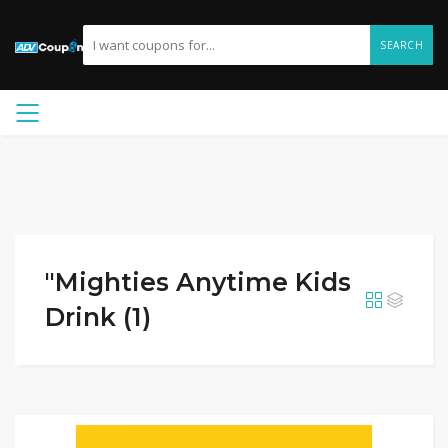
SEARCH
"Mighties Anytime Kids
Drink (1)