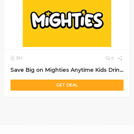
391
0
Save Big on Mighties Anytime Kids Drink – Limited Offer
GET DEAL