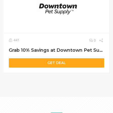
441
0
Grab 10% Savings at Downtown Pet Supply with Free Shipping and a Bonus Puzzle Feeder
GET DEAL