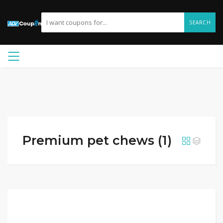
SEARCH
Premium pet chews (1)