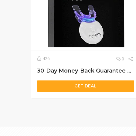
426
0
30-Day Money-Back Guarantee Get Purely White Deluxe Now – Incredible Savings
GET DEAL