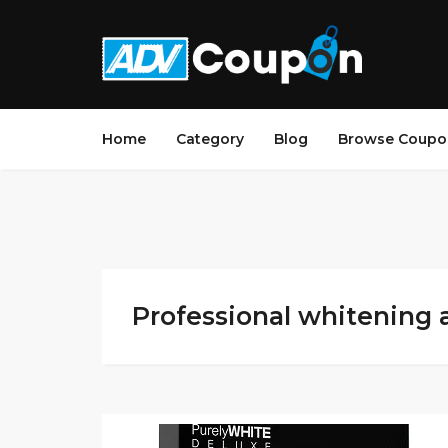
Home
Category
Blog
Browse Coupo
Professional whitening 