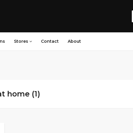
ns
Stores
Contact
About
at home (1)