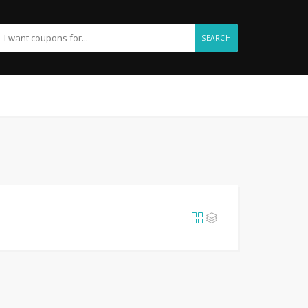
SEARCH