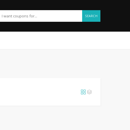
SEARCH