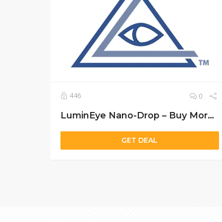
446
0
LuminEye Nano-Drop – Buy More, Save More: Exclusive Vision Care Deals
GET DEAL