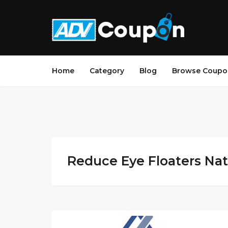
Home
Category
Blog
Browse Coupo
Reduce Eye Floaters Natu