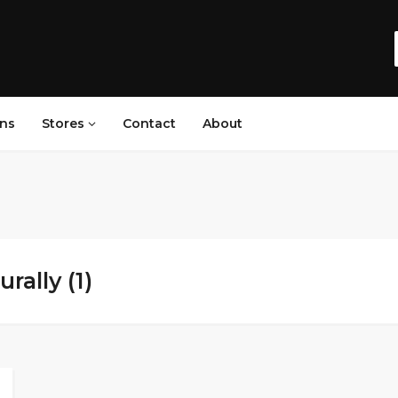
ns
Stores
Contact
About
rally (1)