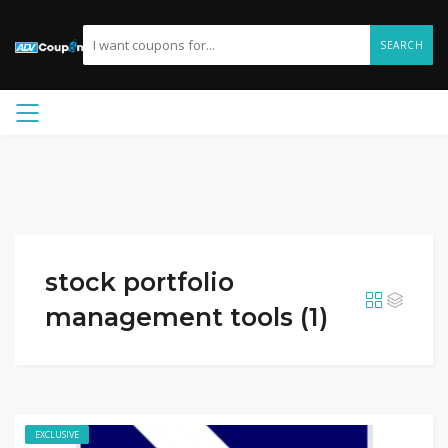
SEARCH
stock portfolio
management tools (1)
EXCLUSIVE