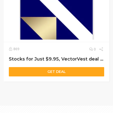
869
0
Stocks for Just $9.95, VectorVest deal Start 30-Day Trial Today!
GET DEAL