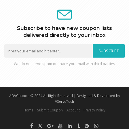
Subscribe to have new coupon lists
delivered directly to your inbox
SUBSCRIBE
We do not send spam or share your mail with third parties
ADVCoupon © 2024 All Right Reserved | Designed & Developed by
VServeTech
Home
Submit Coupon
Account
Privacy Policy