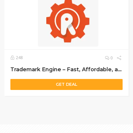
248
0
Trademark Engine – Fast, Affordable, and Professional Trademark Registration Services
GET DEAL