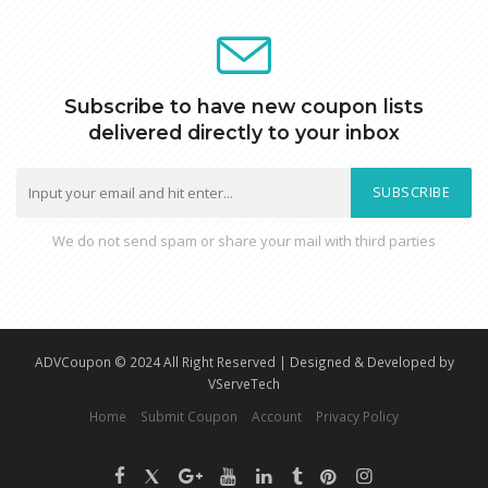
Subscribe to have new coupon lists
delivered directly to your inbox
SUBSCRIBE
We do not send spam or share your mail with third parties
ADVCoupon © 2024 All Right Reserved | Designed & Developed by
VServeTech
Home
Submit Coupon
Account
Privacy Policy