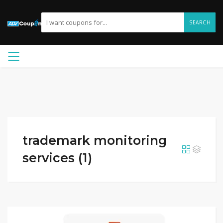
SEARCH
trademark monitoring
services (1)