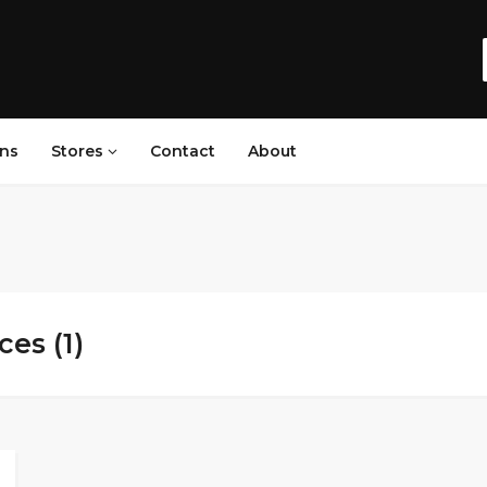
ns
Stores
Contact
About
es (1)