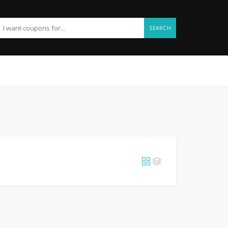
SEARCH