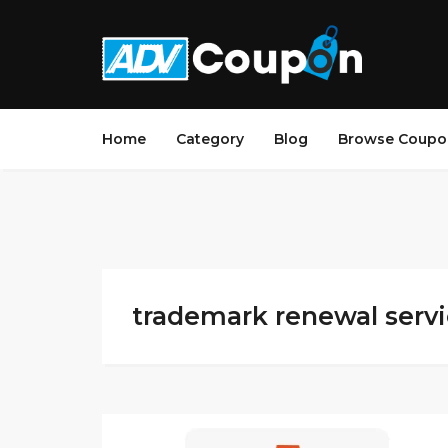
Home
Category
Blog
Browse Coupo
trademark renewal servic