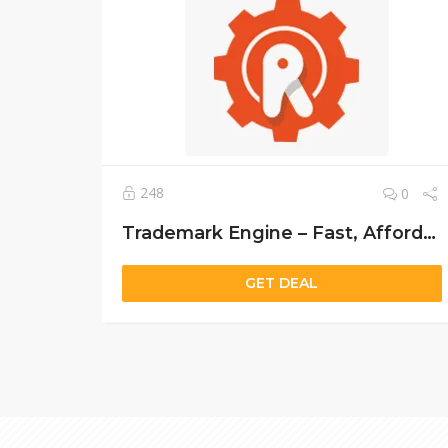
248
0
Trademark Engine – Fast, Affordable, and Professional Trademark Registration Services
GET DEAL