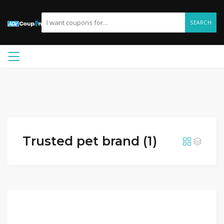
SEARCH
Trusted pet brand (1)