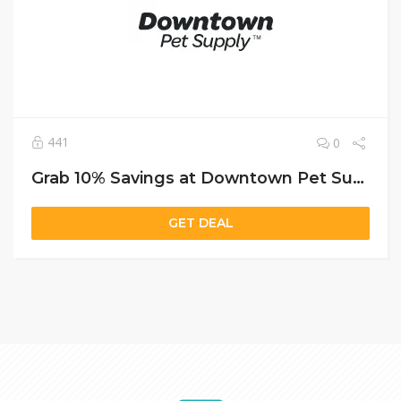
441
0
Grab 10% Savings at Downtown Pet Supply with Free Shipping and a Bonus Puzzle Feeder
GET DEAL