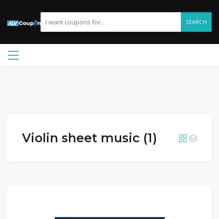
SEARCH
Violin sheet music (1)