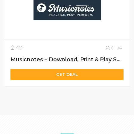
441
0
Musicnotes – Download, Print & Play Sheet Music Instantly
GET DEAL