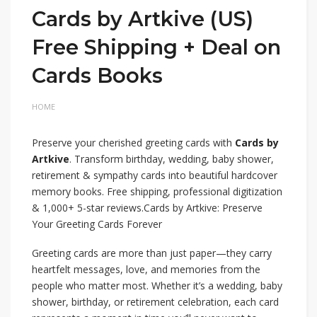
Cards by Artkive (US)
Free Shipping + Deal on
Cards Books
HOME
Preserve your cherished greeting cards with
Cards by
Artkive
. Transform birthday, wedding, baby shower,
retirement & sympathy cards into beautiful hardcover
memory books. Free shipping, professional digitization
& 1,000+ 5-star reviews.Cards by Artkive: Preserve
Your Greeting Cards Forever
Greeting cards are more than just paper—they carry
heartfelt messages, love, and memories from the
people who matter most. Whether it’s a wedding, baby
shower, birthday, or retirement celebration, each card