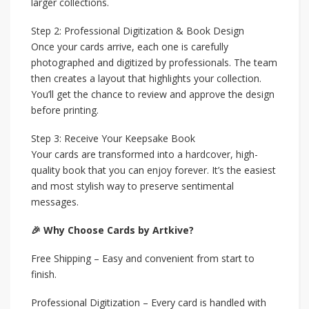
larger collections.
Step 2: Professional Digitization & Book Design
Once your cards arrive, each one is carefully
photographed and digitized by professionals. The team
then creates a layout that highlights your collection.
You’ll get the chance to review and approve the design
before printing.
Step 3: Receive Your Keepsake Book
Your cards are transformed into a hardcover, high-
quality book that you can enjoy forever. It’s the easiest
and most stylish way to preserve sentimental
messages.
🎉 Why Choose Cards by Artkive?
Free Shipping – Easy and convenient from start to
finish.
Professional Digitization – Every card is handled with