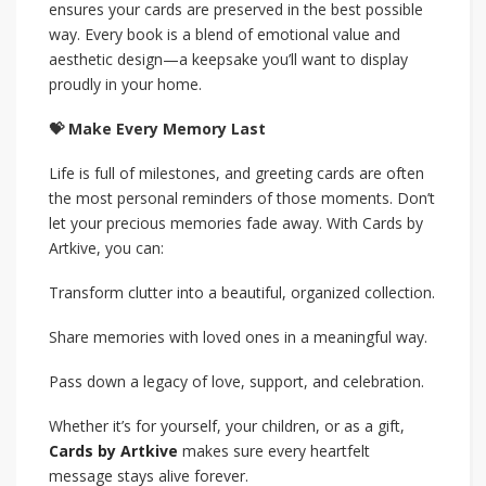
ensures your cards are preserved in the best possible
way. Every book is a blend of emotional value and
aesthetic design—a keepsake you’ll want to display
proudly in your home.
💝 Make Every Memory Last
Life is full of milestones, and greeting cards are often
the most personal reminders of those moments. Don’t
let your precious memories fade away. With Cards by
Artkive, you can:
Transform clutter into a beautiful, organized collection.
Share memories with loved ones in a meaningful way.
Pass down a legacy of love, support, and celebration.
Whether it’s for yourself, your children, or as a gift,
Cards by Artkive
makes sure every heartfelt
message stays alive forever.