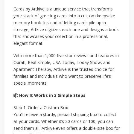
Cards by Artkive is a unique service that transforms
your stack of greeting cards into a custom keepsake
memory book. Instead of letting cards pile up in
storage, Artkive digitizes each one and designs a book
that showcases your collection in a professional,
elegant format.
With more than 1,000 five-star reviews and features in
Oprah, Real Simple, USA Today, Today Show, and
Apartment Therapy, Artkive is the trusted choice for
families and individuals who want to preserve life’s
special moments.
📦 How It Works in 3 Simple Steps
Step 1: Order a Custom Box
You’ll receive a sturdy, prepaid shipping box to collect
all your cards. Whether it’s 30 cards or 100, you can
send them all. Artkive even offers a double-size box for