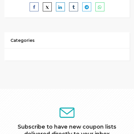
Categories
Subscribe to have new coupon lists
delivered directly to your inbox