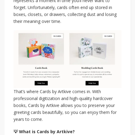
represents a moment in time you’ll never want to
forget. Unfortunately, cards often end up stored in
boxes, closets, or drawers, collecting dust and losing
their meaning over time.
That’s where Cards by Artkive comes in. With
professional digitization and high-quality hardcover
books, Cards by Artkive allows you to preserve your
greeting cards beautifully, so you can enjoy them for
years to come.
💡 What is Cards by Artkive?