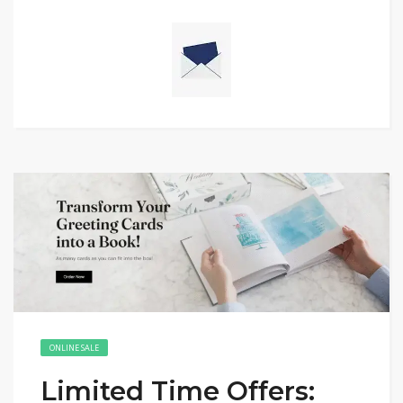
ONLINE SALE
Limited Time Offers: