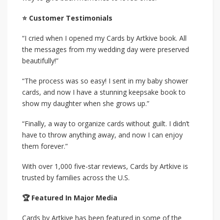
⭐ Customer Testimonials
“I cried when I opened my Cards by Artkive book. All
the messages from my wedding day were preserved
beautifully!”
“The process was so easy! I sent in my baby shower
cards, and now I have a stunning keepsake book to
show my daughter when she grows up.”
“Finally, a way to organize cards without guilt. I didn’t
have to throw anything away, and now I can enjoy
them forever.”
With over 1,000 five-star reviews, Cards by Artkive is
trusted by families across the U.S.
🏆 Featured In Major Media
Cards by Artkive has been featured in some of the