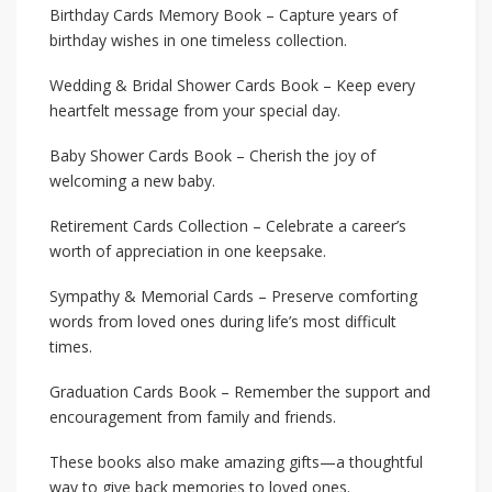
Birthday Cards Memory Book – Capture years of
birthday wishes in one timeless collection.
Wedding & Bridal Shower Cards Book – Keep every
heartfelt message from your special day.
Baby Shower Cards Book – Cherish the joy of
welcoming a new baby.
Retirement Cards Collection – Celebrate a career’s
worth of appreciation in one keepsake.
Sympathy & Memorial Cards – Preserve comforting
words from loved ones during life’s most difficult
times.
Graduation Cards Book – Remember the support and
encouragement from family and friends.
These books also make amazing gifts—a thoughtful
way to give back memories to loved ones.