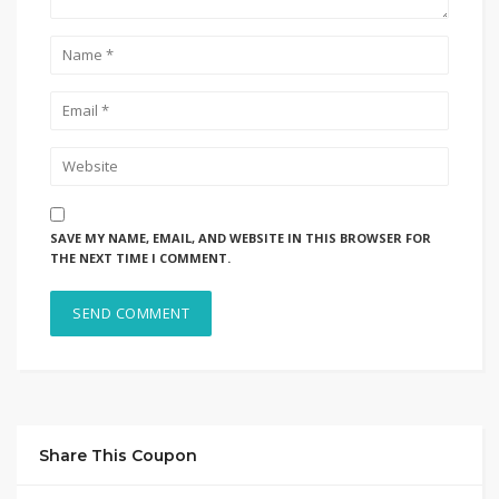
SAVE MY NAME, EMAIL, AND WEBSITE IN THIS BROWSER FOR
THE NEXT TIME I COMMENT.
Share This Coupon