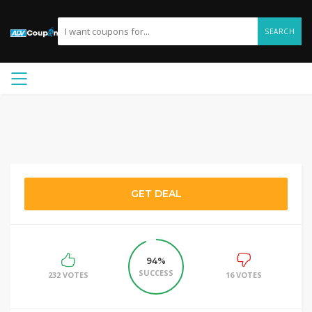
SEARCH
GET DEAL
94%
SUCCESS
232 VOTES
16 VOTES