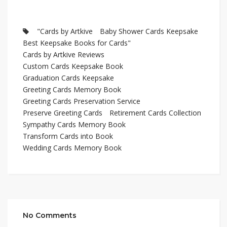
"Cards by Artkive
Baby Shower Cards Keepsake
Best Keepsake Books for Cards"
Cards by Artkive Reviews
Custom Cards Keepsake Book
Graduation Cards Keepsake
Greeting Cards Memory Book
Greeting Cards Preservation Service
Preserve Greeting Cards
Retirement Cards Collection
Sympathy Cards Memory Book
Transform Cards into Book
Wedding Cards Memory Book
No Comments