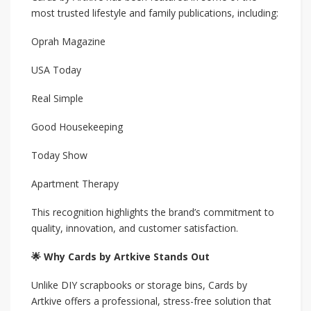
most trusted lifestyle and family publications, including:
Oprah Magazine
USA Today
Real Simple
Good Housekeeping
Today Show
Apartment Therapy
This recognition highlights the brand’s commitment to
quality, innovation, and customer satisfaction.
🌟 Why Cards by Artkive Stands Out
Unlike DIY scrapbooks or storage bins, Cards by
Artkive offers a professional, stress-free solution that