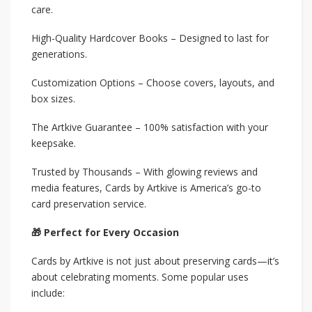
care.
High-Quality Hardcover Books – Designed to last for
generations.
Customization Options – Choose covers, layouts, and
box sizes.
The Artkive Guarantee – 100% satisfaction with your
keepsake.
Trusted by Thousands – With glowing reviews and
media features, Cards by Artkive is America’s go-to
card preservation service.
🎁 Perfect for Every Occasion
Cards by Artkive is not just about preserving cards—it’s
about celebrating moments. Some popular uses
include: