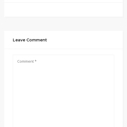
Leave Comment