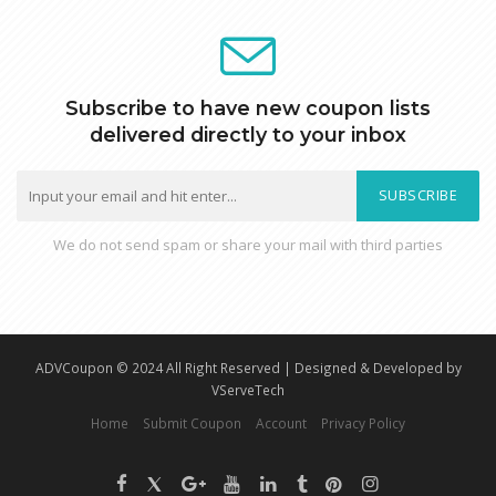
Subscribe to have new coupon lists
delivered directly to your inbox
SUBSCRIBE
We do not send spam or share your mail with third parties
ADVCoupon © 2024 All Right Reserved | Designed & Developed by
VServeTech
Home
Submit Coupon
Account
Privacy Policy