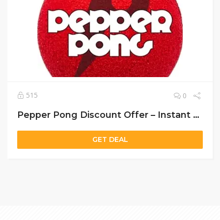
515
0
Pepper Pong Discount Offer – Instant Setup & 30-Day Money-Back Guarantee!
GET DEAL