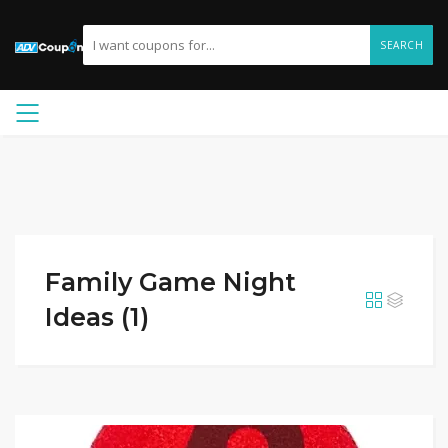
SEARCH
Family Game Night
Ideas (1)