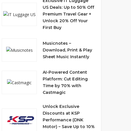
Exclusive IT Luggage
US Deals: Up to 50% Off
Premium Travel Gear +
Unlock 20% Off Your
First Buy
Musicnotes –
Download, Print & Play
Sheet Music Instantly
AI-Powered Content
Platform: Cut Editing
Time by 70% with
Castmagic
Unlock Exclusive
Discounts at KSP
Performance (DNK
Motor) – Save Up to 10%