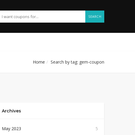
SEARCH
Home
Search by tag: gem-coupon
Archives
May 2023
5