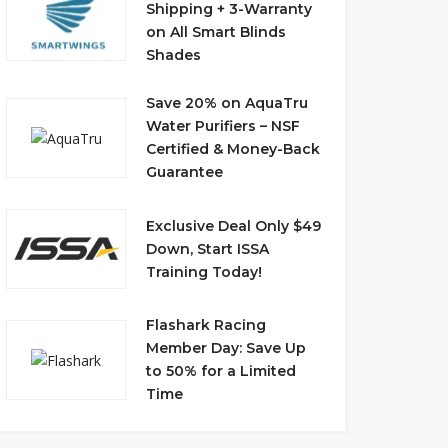
Shipping + 3-Warranty
on All Smart Blinds
Shades
Save 20% on AquaTru
Water Purifiers – NSF
Certified & Money-Back
Guarantee
Exclusive Deal Only $49
Down, Start ISSA
Training Today!
Flashark Racing
Member Day: Save Up
to 50% for a Limited
Time