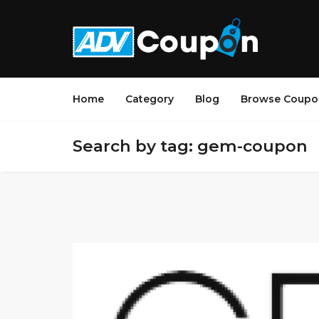
Home
Category
Blog
Browse Coupo
Search by tag: gem-coupon