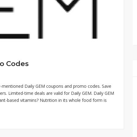
o Codes
low-mentioned Daily GEM coupons and promo codes. Save
rs. Limited-time deals are valid for Daily GEM. Daily GEM
t-based vitamins? Nutrition in its whole food form is