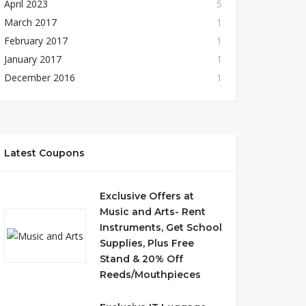
April 2023
5
March 2017
1
February 2017
1
January 2017
1
December 2016
1
Latest Coupons
Exclusive Offers at
Music and Arts- Rent
Instruments, Get School
Supplies, Plus Free
Stand & 20% Off
Reeds/Mouthpieces