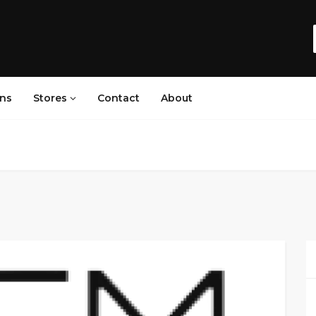
ns
Stores
Contact
About