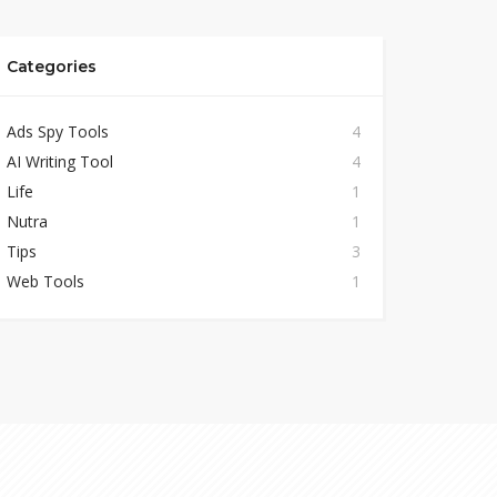
Categories
Ads Spy Tools
4
AI Writing Tool
4
Life
1
Nutra
1
Tips
3
Web Tools
1