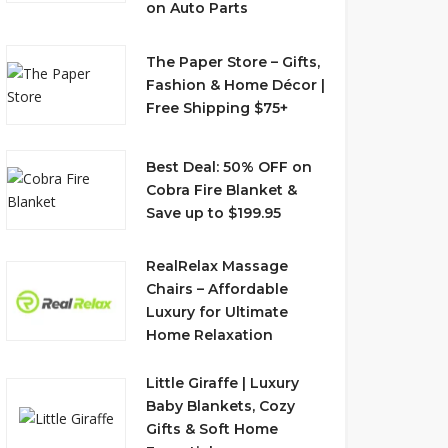
on Auto Parts
The Paper Store – Gifts,
Fashion & Home Décor |
Free Shipping $75+
Best Deal: 50% OFF on
Cobra Fire Blanket &
Save up to $199.95
RealRelax Massage
Chairs – Affordable
Luxury for Ultimate
Home Relaxation
Little Giraffe | Luxury
Baby Blankets, Cozy
Gifts & Soft Home