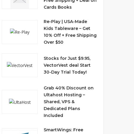
Free Shipping + Deal on
Cards Books
Re-Play | USA-Made
Kids Tableware – Get
10% Off + Free Shipping
Over $50
Stocks for Just $9.95,
VectorVest deal Start
30-Day Trial Today!
Grab 40% Discount on
Ultahost Hosting –
Shared, VPS &
Dedicated Plans
Included
SmartWings: Free