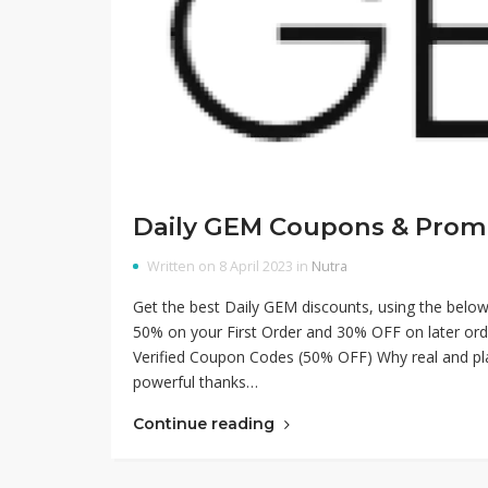
Daily GEM Coupons & Prom
Written on 8 April 2023 in
Nutra
Get the best Daily GEM discounts, using the be
50% on your First Order and 30% OFF on later orde
Verified Coupon Codes (50% OFF) Why real and plan
powerful thanks…
Continue reading