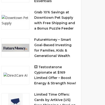
Essentials
Grab 10% Savings at
Downtown Pet Supply
with Free Shipping and
a Bonus Puzzle Feeder
FutureMoney – Smart
Goal-Based Investing
for Families, Kids &
Generational Wealth
💥 Testosterone
Cypionate at $169
Limited Offer – Boost
Energy & Strength Now!
Limited Time Offers:
Cards by Artkive (US)