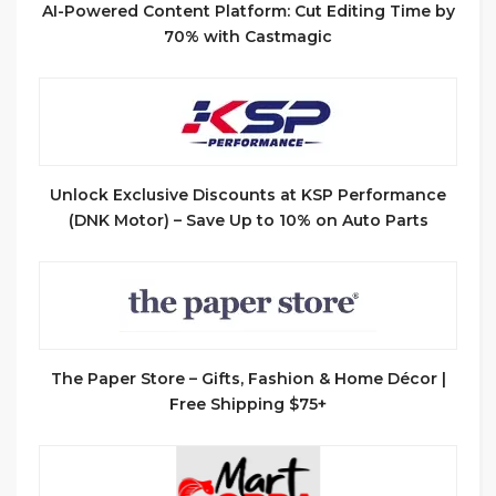
AI-Powered Content Platform: Cut Editing Time by
70% with Castmagic
Unlock Exclusive Discounts at KSP Performance
(DNK Motor) – Save Up to 10% on Auto Parts
The Paper Store – Gifts, Fashion & Home Décor |
Free Shipping $75+