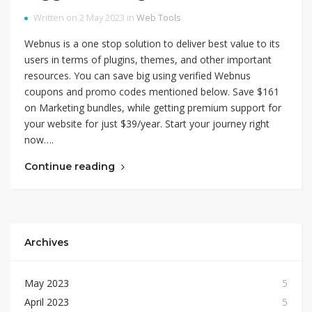
Written on 2 May 2023 in
Web Tools
Webnus is a one stop solution to deliver best value to its
users in terms of plugins, themes, and other important
resources. You can save big using verified Webnus
coupons and promo codes mentioned below. Save $161
on Marketing bundles, while getting premium support for
your website for just $39/year. Start your journey right
now….
Continue reading
Archives
May 2023
5
April 2023
5