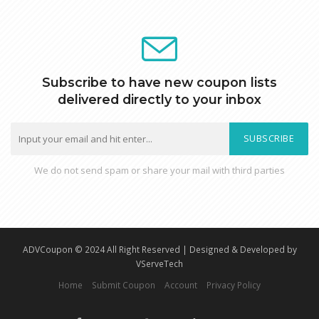
Subscribe to have new coupon lists
delivered directly to your inbox
SUBSCRIBE
We do not send spam or share your mail with third parties
ADVCoupon © 2024 All Right Reserved | Designed & Developed by
VServeTech
Home
Submit Coupon
Account
Privacy Policy