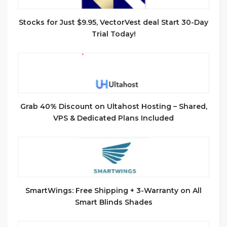
Stocks for Just $9.95, VectorVest deal Start 30-Day
Trial Today!
Grab 40% Discount on Ultahost Hosting – Shared,
VPS & Dedicated Plans Included
SmartWings: Free Shipping + 3-Warranty on All
Smart Blinds Shades