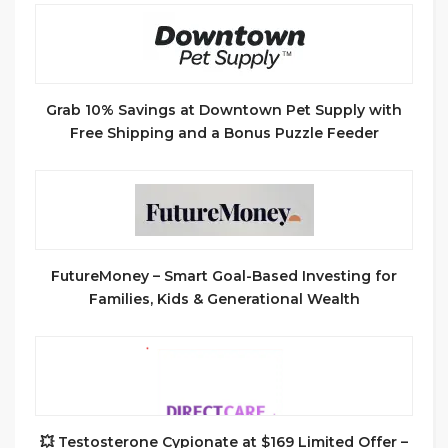
Grab 10% Savings at Downtown Pet Supply with
Free Shipping and a Bonus Puzzle Feeder
FutureMoney – Smart Goal-Based Investing for
Families, Kids & Generational Wealth
💥 Testosterone Cypionate at $169 Limited Offer –