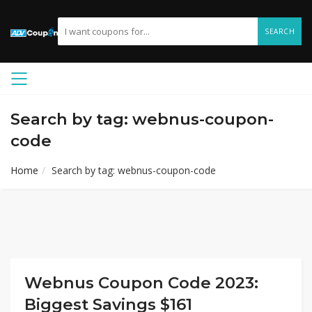
SEARCH
Search by tag: webnus-coupon-
code
Home
Search by tag: webnus-coupon-code
Webnus Coupon Code 2023:
Biggest Savings $161