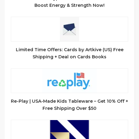
Boost Energy & Strength Now!
Limited Time Offers: Cards by Artkive (US) Free
Shipping + Deal on Cards Books
Re-Play | USA-Made Kids Tableware – Get 10% Off +
Free Shipping Over $50