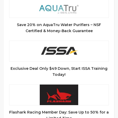
Save 20% on AquaTru Water Purifiers – NSF
Certified & Money-Back Guarantee
Exclusive Deal Only $49 Down, Start ISSA Training
Today!
Flashark Racing Member Day: Save Up to 50% for a