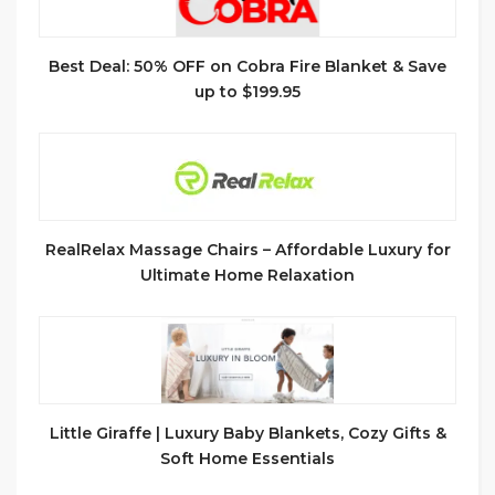
Best Deal: 50% OFF on Cobra Fire Blanket & Save
up to $199.95
RealRelax Massage Chairs – Affordable Luxury for
Ultimate Home Relaxation
Little Giraffe | Luxury Baby Blankets, Cozy Gifts &
Soft Home Essentials