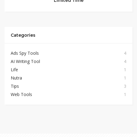
Limited Time
Categories
Ads Spy Tools
4
AI Writing Tool
4
Life
1
Nutra
1
Tips
3
Web Tools
1