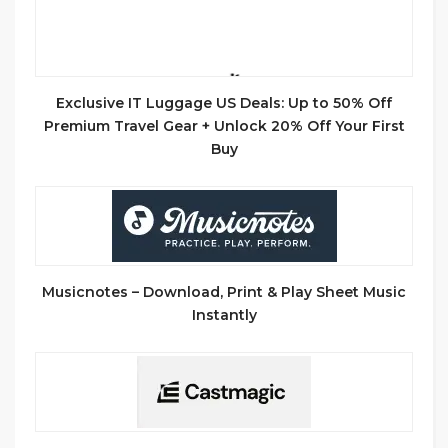
Exclusive IT Luggage US Deals: Up to 50% Off
Premium Travel Gear + Unlock 20% Off Your First
Buy
Musicnotes – Download, Print & Play Sheet Music
Instantly