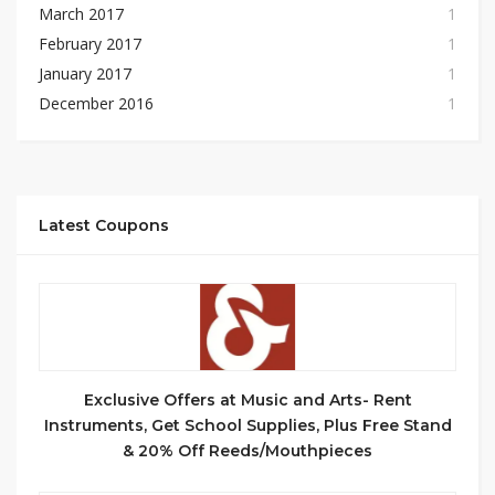
March 2017
1
February 2017
1
January 2017
1
December 2016
1
Latest Coupons
Exclusive Offers at Music and Arts- Rent
Instruments, Get School Supplies, Plus Free Stand
& 20% Off Reeds/Mouthpieces