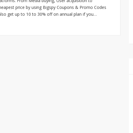
atforms. From Media buying, User acquisition to
 cheapest price by using Bigspy Coupons & Promo Codes
lso get up to 10 to 30% off on annual plan if you…