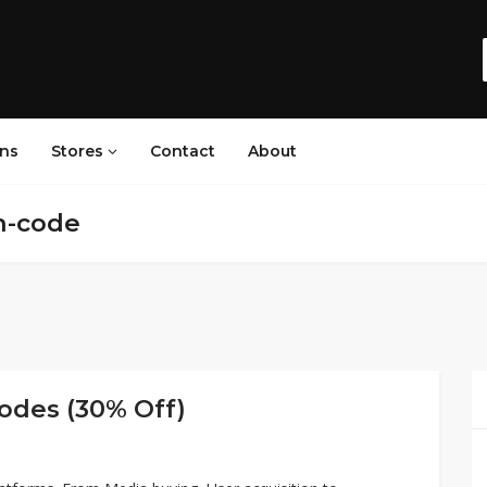
ns
Stores
Contact
About
n-code
odes (30% Off)