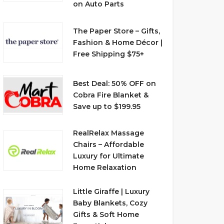
on Auto Parts
The Paper Store – Gifts,
Fashion & Home Décor |
Free Shipping $75+
Best Deal: 50% OFF on
Cobra Fire Blanket &
Save up to $199.95
RealRelax Massage
Chairs – Affordable
Luxury for Ultimate
Home Relaxation
Little Giraffe | Luxury
Baby Blankets, Cozy
Gifts & Soft Home