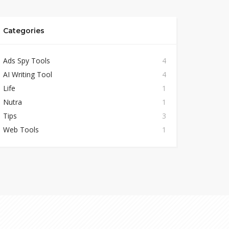
Categories
Ads Spy Tools
4
AI Writing Tool
4
Life
1
Nutra
1
Tips
3
Web Tools
1