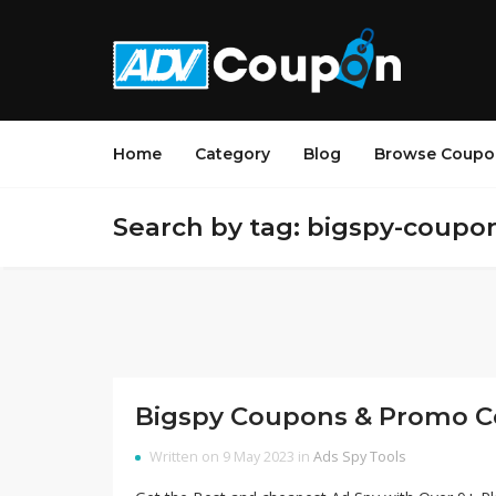
Home
Category
Blog
Browse Coupo
Search by tag: bigspy-coupo
Bigspy Coupons & Promo C
Written on 9 May 2023 in
Ads Spy Tools