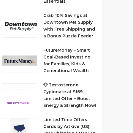
Essentials
Grab 10% Savings at
Downtown Pet Supply
with Free Shipping and
a Bonus Puzzle Feeder
FutureMoney – Smart
Goal-Based Investing
for Families, Kids &
Generational Wealth
💥 Testosterone
Cypionate at $169
Limited Offer – Boost
Energy & Strength Now!
Limited Time Offers:
Cards by Artkive (US)