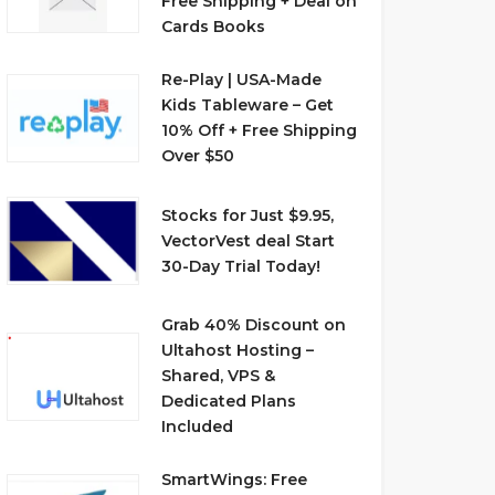
Free Shipping + Deal on
Cards Books
Re-Play | USA-Made
Kids Tableware – Get
10% Off + Free Shipping
Over $50
Stocks for Just $9.95,
VectorVest deal Start
30-Day Trial Today!
Grab 40% Discount on
Ultahost Hosting –
Shared, VPS &
Dedicated Plans
Included
SmartWings: Free