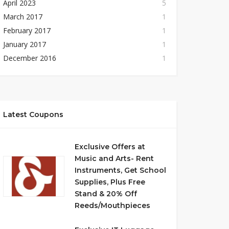
April 2023
5
March 2017
1
February 2017
1
January 2017
1
December 2016
1
Latest Coupons
Exclusive Offers at
Music and Arts- Rent
Instruments, Get School
Supplies, Plus Free
Stand & 20% Off
Reeds/Mouthpieces