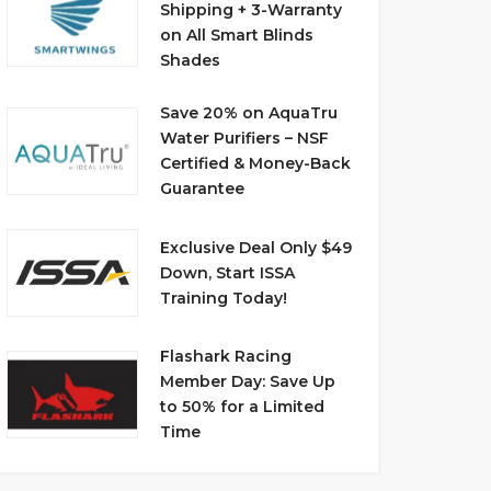
Shipping + 3-Warranty
on All Smart Blinds
Shades
Save 20% on AquaTru
Water Purifiers – NSF
Certified & Money-Back
Guarantee
Exclusive Deal Only $49
Down, Start ISSA
Training Today!
Flashark Racing
Member Day: Save Up
to 50% for a Limited
Time