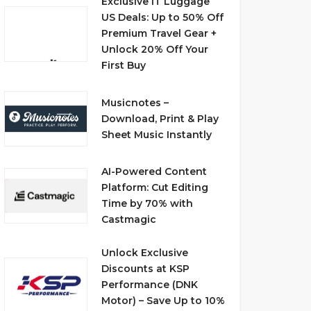
Exclusive IT Luggage
US Deals: Up to 50% Off
Premium Travel Gear +
Unlock 20% Off Your
First Buy
Musicnotes –
Download, Print & Play
Sheet Music Instantly
AI-Powered Content
Platform: Cut Editing
Time by 70% with
Castmagic
Unlock Exclusive
Discounts at KSP
Performance (DNK
Motor) – Save Up to 10%