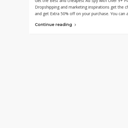
Get the Best and cheapest Ad Spy with Over 9+ Pl
Dropshipping and marketing inspirations get the
and get Extra 50% off on your purchase. You can a
Continue reading