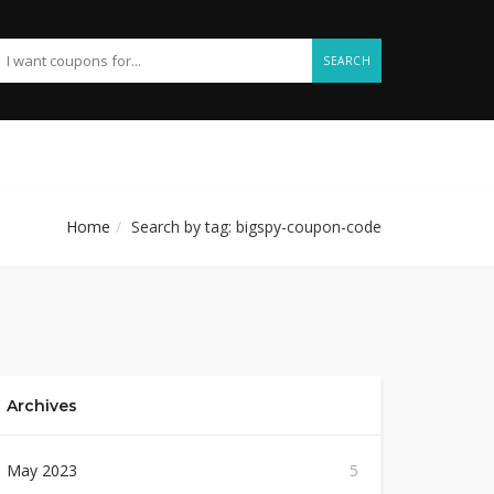
SEARCH
Home
Search by tag: bigspy-coupon-code
Archives
May 2023
5