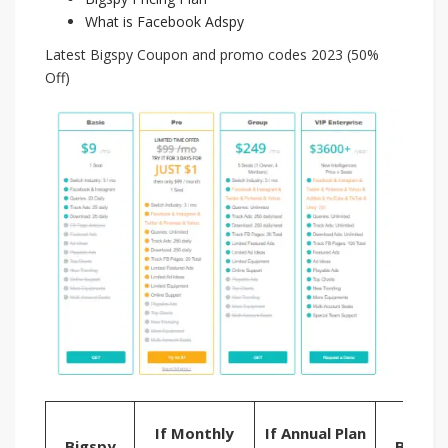
What is Facebook Adspy
Latest Bigspy Coupon and promo codes 2023 (50%
Off)
Try
If Monthly
If Annual Plan
Bigspy
Bigspy