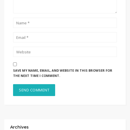
SAVE MY NAME, EMAIL, AND WEBSITE IN THIS BROWSER FOR
THE NEXT TIME I COMMENT.
Archives