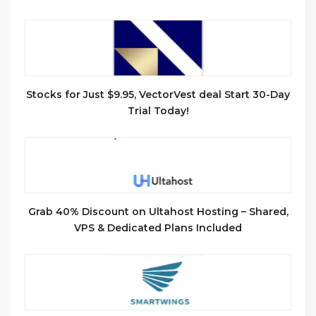
Stocks for Just $9.95, VectorVest deal Start 30-Day
Trial Today!
Grab 40% Discount on Ultahost Hosting – Shared,
VPS & Dedicated Plans Included