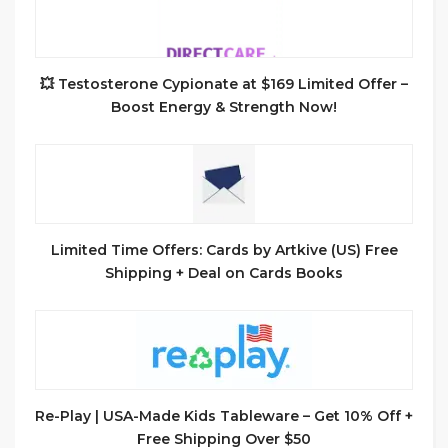
💥 Testosterone Cypionate at $169 Limited Offer –
Boost Energy & Strength Now!
Limited Time Offers: Cards by Artkive (US) Free
Shipping + Deal on Cards Books
Re-Play | USA-Made Kids Tableware – Get 10% Off +
Free Shipping Over $50