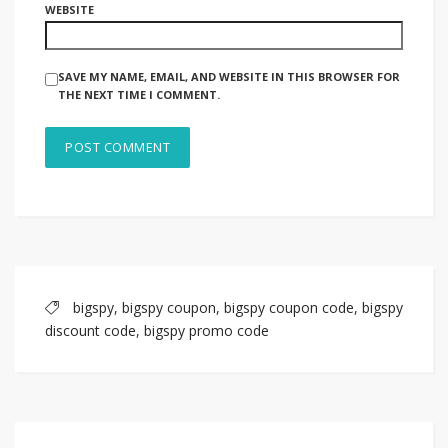
WEBSITE
SAVE MY NAME, EMAIL, AND WEBSITE IN THIS BROWSER FOR
THE NEXT TIME I COMMENT.
bigspy
,
bigspy coupon
,
bigspy coupon code
,
bigspy
discount code
,
bigspy promo code