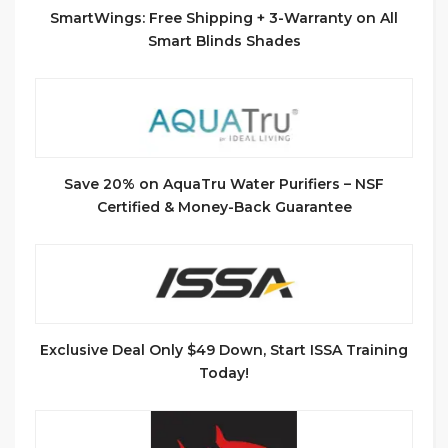
SmartWings: Free Shipping + 3-Warranty on All
Smart Blinds Shades
Save 20% on AquaTru Water Purifiers – NSF
Certified & Money-Back Guarantee
Exclusive Deal Only $49 Down, Start ISSA Training
Today!