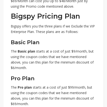
$69/Month can cost you Up to $48/Month just by
using the Promo code mentioned above.
Bigspy Pricing Plan
Bigspy offers you the three plans if we Exclude the VIP
Enterprise Plan. These plans are as Follows:
Basic Plan
The
Basic plan
starts at a cost of just $9/month, but
using the coupon codes that we have mentioned
above, you can this plan for the minimum discount of
$6/month.
Pro Plan
The
Pro plan
starts at a cost of just $99/month, but
using the coupon codes that we have mentioned
above, you can this plan for the minimum discount of
$69/month.