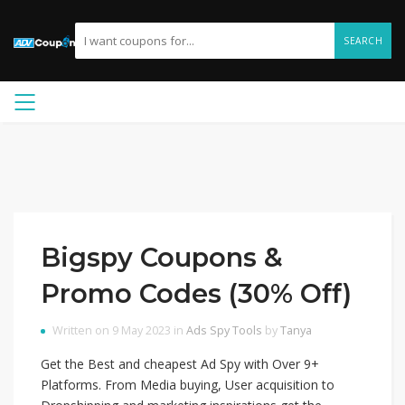
SEARCH
Bigspy Coupons &
Promo Codes (30% Off)
Written on 9 May 2023 in
Ads Spy Tools
by
Tanya
Get the Best and cheapest Ad Spy with Over 9+
Platforms. From Media buying, User acquisition to