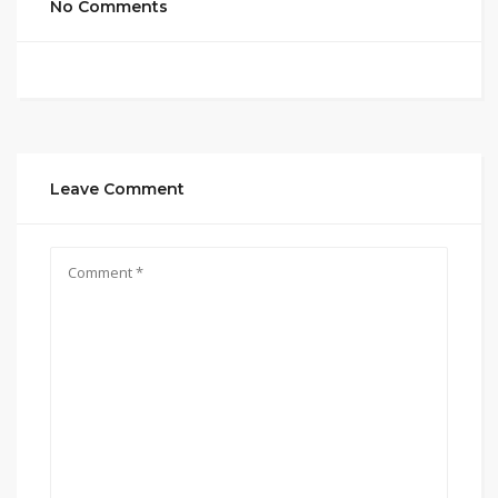
No Comments
Leave Comment