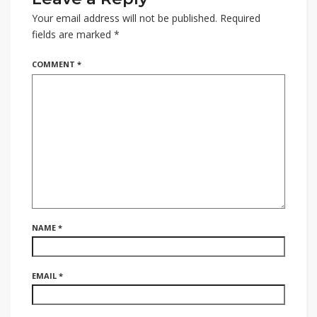
Your email address will not be published.
Required
fields are marked
*
COMMENT
*
NAME
*
EMAIL
*