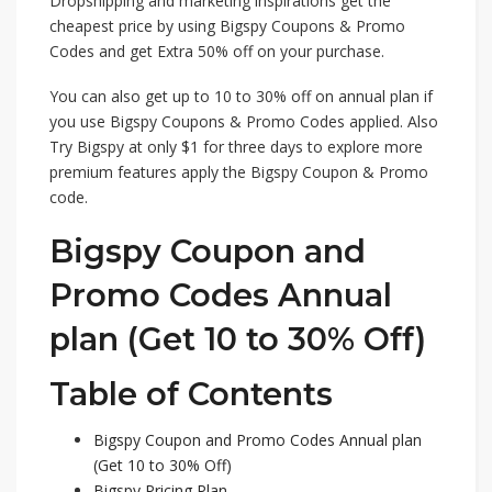
Dropshipping and marketing inspirations get the
cheapest price by using Bigspy Coupons & Promo
Codes and get Extra 50% off on your purchase.
You can also get up to 10 to 30% off on annual plan if
you use Bigspy Coupons & Promo Codes applied. Also
Try Bigspy at only $1 for three days to explore more
premium features apply the Bigspy Coupon & Promo
code.
Bigspy Coupon and
Promo Codes Annual
plan (Get 10 to 30% Off)
Table of Contents
Bigspy Coupon and Promo Codes Annual plan
(Get 10 to 30% Off)
Bigspy Pricing Plan