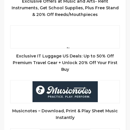
Exclusive Offers at Music and Arts- Rent
Instruments, Get School Supplies, Plus Free Stand
& 20% Off Reeds/Mouthpieces
Exclusive IT Luggage US Deals: Up to 50% Off
Premium Travel Gear + Unlock 20% Off Your First
Buy
Musicnotes – Download, Print & Play Sheet Music
Instantly