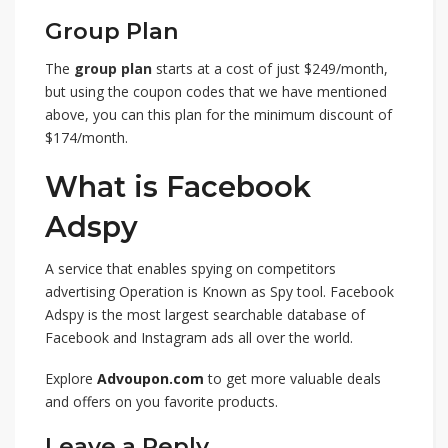
Group Plan
The
group plan
starts at a cost of just $249/month,
but using the coupon codes that we have mentioned
above, you can this plan for the minimum discount of
$174/month.
What is Facebook
Adspy
A service that enables spying on competitors
advertising Operation is Known as Spy tool. Facebook
Adspy is the most largest searchable database of
Facebook and Instagram ads all over the world.
Explore
Advoupon.com
to get more valuable deals
and offers on you favorite products.
Leave a Reply