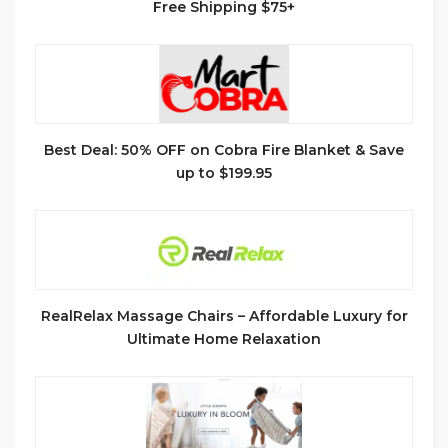
Free Shipping $75+
Best Deal: 50% OFF on Cobra Fire Blanket & Save
up to $199.95
RealRelax Massage Chairs – Affordable Luxury for
Ultimate Home Relaxation