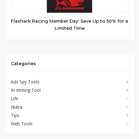
Flashark Racing Member Day: Save Up to 50% for a
Limited Time
Categories
Ads Spy Tools
4
AI Writing Tool
4
Life
1
Nutra
1
Tips
3
Web Tools
1