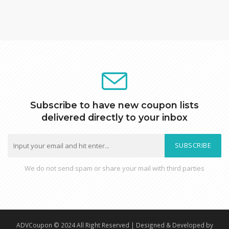
Subscribe to have new coupon lists
delivered directly to your inbox
SUBSCRIBE
We do not send spam or share your mail with third parties
ADVCoupon © 2024 All Right Reserved | Designed & Developed by