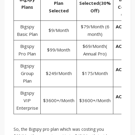
Plan
Selected(30%
Plans
Coupo
Selected
Off)
Code
Bigspy
$79/Month (6
ACTIVAT
$9/Month
Basic Plan
month)
DEAL
Bigspy
$69/Month(
ACTIVAT
$99/Month
Pro Plan
Annual Pro)
DEAL
Bigspy
ACTIVAT
Group
$249/Month
$175/Month
DEAL
Plan
Bigspy
ACTIVAT
VIP
$3600+/Month
$3600+/Month
DEAL
Enterprise
So, the Bigspy pro plan which was costing you