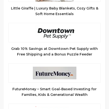
Little Giraffe | Luxury Baby Blankets, Cozy Gifts &
Soft Home Essentials
Grab 10% Savings at Downtown Pet Supply with
Free Shipping and a Bonus Puzzle Feeder
FutureMoney – Smart Goal-Based Investing for
Families, Kids & Generational Wealth