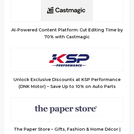
AI-Powered Content Platform: Cut Editing Time by
70% with Castmagic
Unlock Exclusive Discounts at KSP Performance
(DNK Motor) – Save Up to 10% on Auto Parts
The Paper Store – Gifts, Fashion & Home Décor |