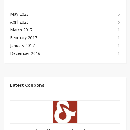
May 2023
5
April 2023
5
March 2017
1
February 2017
1
January 2017
1
December 2016
1
Latest Coupons